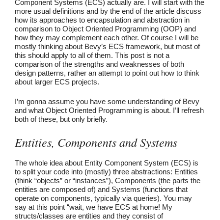
Component Systems (ECS) actually are. I will start with the
more usual definitions and by the end of the article discuss
how its approaches to encapsulation and abstraction in
comparison to Object Oriented Programming (OOP) and
how they may complement each other. Of course I will be
mostly thinking about Bevy’s ECS framework, but most of
this should apply to all of them. This post is not a
comparison of the strengths and weaknesses of both
design patterns, rather an attempt to point out how to think
about larger ECS projects.
I’m gonna assume you have some understanding of Bevy
and what Object Oriented Programming is about. I’ll refresh
both of these, but only briefly.
Entities, Components and Systems
The whole idea about Entity Component System (ECS) is
to split your code into (mostly) three abstractions: Entities
(think “objects” or “instances”), Components (the parts the
entities are composed of) and Systems (functions that
operate on components, typically via queries). You may
say at this point “wait, we have ECS at home! My
structs/classes are entities and they consist of