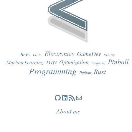
Electronics
GameDev
Bevy
CUDA
ItsATrap
Pinball
Optimization
MachineLearning
MTG
Pathfinding
Programming
Rust
Python
GitHub
LinkedIn
RSS Feed
Mail
About me