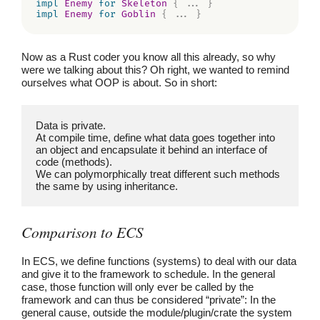
impl
Enemy
for
Skeleton
{
...
}
impl
Enemy
for
Goblin
{
...
}
Now as a Rust coder you know all this already, so why
were we talking about this? Oh right, we wanted to remind
ourselves what OOP is about. So in short:
Data is private.
At compile time, define what data goes together into 
an object and encapsulate it behind an interface of 
code (methods).
We can polymorphically treat different such methods 
the same by using inheritance.
Comparison to ECS
In ECS, we define functions (systems) to deal with our data
and give it to the framework to schedule. In the general
case, those function will only ever be called by the
framework and can thus be considered “private”: In the
general cause, outside the module/plugin/crate the system