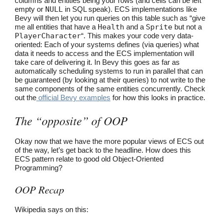
columns and entities being your rows (and cells can be left
empty or
NULL
in SQL speak). ECS implementations like
Bevy will then let you run queries on this table such as “give
me all entities that have a
Health
and a
Sprite
but not a
PlayerCharacter
“. This makes your code very data-
oriented: Each of your systems defines (via queries) what
data it needs to access and the ECS implementation will
take care of delivering it. In Bevy this goes as far as
automatically scheduling systems to run in parallel that can
be guaranteed (by looking at their queries) to not write to the
same components of the same entities concurrently. Check
out the
official Bevy examples
for how this looks in practice.
The “opposite” of OOP
Okay now that we have the more popular views of ECS out
of the way, let’s get back to the headline. How does this
ECS pattern relate to good old Object-Oriented
Programming?
OOP Recap
Wikipedia says on this: