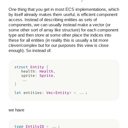
One thing that you get in most ECS implementations, which
by itself already makes them useful, is efficient component
access. Instead of describing entities as sets of
components, we can usually instead make a vector (or
some other sort of array like structure) for each component
type and then store at some other place the indices into
these for all entities (in reality this is usually a bit more
clever/complex but for our purposes this view is close
enough). So instead of:
struct
Entity
{
   health
:
Health
,
   sprite
:
Sprite
,
...
}
let
 entities
:
Vec
<
Entity
>
=
...
;
we have
type
EntityID
=
...
;