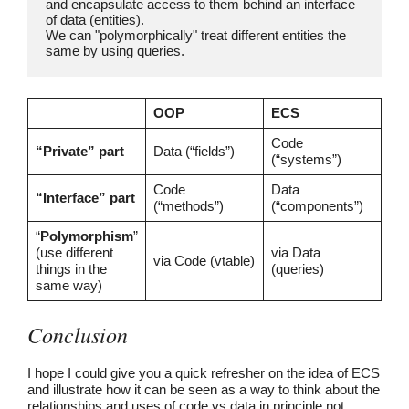
and encapsulate access to them behind an interface 
of data (entities).
We can "polymorphically" treat different entities the 
same by using queries.
OOP
ECS
Code
“Private” part
Data (“fields”)
(“systems”)
Code
Data
“Interface” part
(“methods”)
(“components”)
“
Polymorphism
”
(use different
via Data
via Code (vtable)
things in the
(queries)
same way)
Conclusion
I hope I could give you a quick refresher on the idea of ECS
and illustrate how it can be seen as a way to think about the
relationships and uses of code vs data in principle not