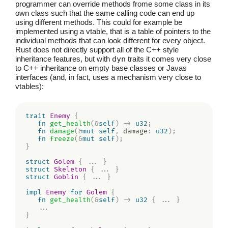
programmer can override methods frome some class in its
own class such that the same calling code can end up
using different methods. This could for example be
implemented using a vtable, that is a table of pointers to the
individual methods that can look different for every object.
Rust does not directly support all of the C++ style
inheritance features, but with
dyn
traits it comes very close
to C++ inheritance on empty base classes or Javas
interfaces (and, in fact, uses a mechanism very close to
vtables):
trait
Enemy
{
fn
get_health
(
&
self
)
->
u32
;
fn
damage
(
&
mut
self
,
 damage
:
u32
)
;
fn
freeze
(
&
mut
self
)
;
}
struct
Golem
{
...
}
struct
Skeleton
{
...
}
struct
Goblin
{
...
}
impl
Enemy
for
Golem
{
fn
get_health
(
&
self
)
->
u32
{
...
}
...
}