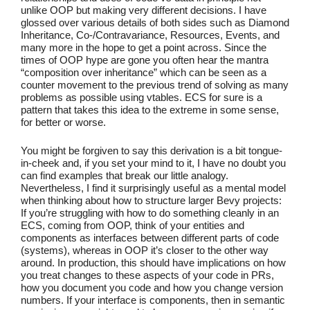
unlike OOP but making very different decisions. I have
glossed over various details of both sides such as Diamond
Inheritance, Co-/Contravariance, Resources, Events, and
many more in the hope to get a point across. Since the
times of OOP hype are gone you often hear the mantra
“composition over inheritance” which can be seen as a
counter movement to the previous trend of solving as many
problems as possible using vtables. ECS for sure is a
pattern that takes this idea to the extreme in some sense,
for better or worse.
You might be forgiven to say this derivation is a bit tongue-
in-cheek and, if you set your mind to it, I have no doubt you
can find examples that break our little analogy.
Nevertheless, I find it surprisingly useful as a mental model
when thinking about how to structure larger Bevy projects:
If you’re struggling with how to do something cleanly in an
ECS, coming from OOP, think of your entities and
components as interfaces between different parts of code
(systems), whereas in OOP it’s closer to the other way
around. In production, this should have implications on how
you treat changes to these aspects of your code in PRs,
how you document you code and how you change version
numbers. If your interface is components, then in semantic