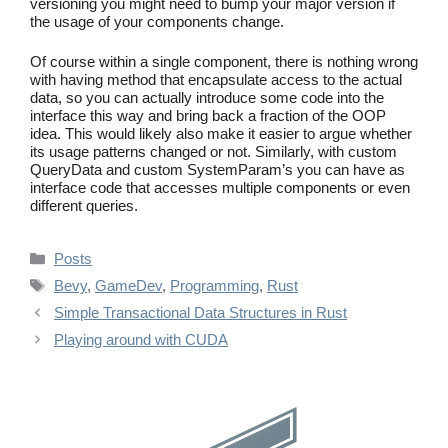
versioning you might need to bump your major version if
the usage of your components change.
Of course within a single component, there is nothing wrong
with having method that encapsulate access to the actual
data, so you can actually introduce some code into the
interface this way and bring back a fraction of the OOP
idea. This would likely also make it easier to argue whether
its usage patterns changed or not. Similarly, with custom
QueryData and custom SystemParam’s you can have as
interface code that accesses multiple components or even
different queries.
Categories
Posts
Tags
Bevy
,
GameDev
,
Programming
,
Rust
Simple Transactional Data Structures in Rust
Playing around with CUDA