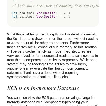
// left out: Some way of mapping from EntityID to
let
 healths
:
Vec
<
Health
>
=
...
;
let
 sprites
:
Vec
<
Sprite
>
=
...
;
...
What this enables you is doing things like iterating over all
the
Sprite
s and draw them on the screen without needing
to worry about all the other components. Furthermore,
those sprites are all contiguous in memory so this iteration
will be very cache friendly as modern architectures are
very optimized for fast sequential reads. It also allows us to
treat these components completely separately: While one
system may be reading all the sprites to draw them,
another one may evaluate the
Health
component to
determine if entities are dead, without requiring
synchronization mechanisms like locks.
ECS is an in-memory Database
You can also view the ECS pattern as creating a large in-
memory database with Component types being your