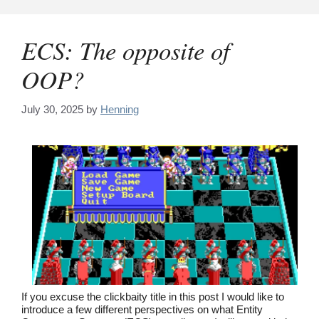
Skip
to
content
ECS: The opposite of
OOP?
July 30, 2025
by
Henning
If you excuse the clickbaity title in this post I would like to
introduce a few different perspectives on what Entity