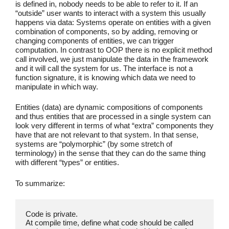
is defined in, nobody needs to be able to refer to it. If an
“outside” user wants to interact with a system this usually
happens via data: Systems operate on entities with a given
combination of components, so by adding, removing or
changing components of entities, we can trigger
computation. In contrast to OOP there is no explicit method
call involved, we just manipulate the data in the framework
and it will call the system for us. The interface is not a
function signature, it is knowing which data we need to
manipulate in which way.
Entities (data) are dynamic compositions of components
and thus entities that are processed in a single system can
look very different in terms of what “extra” components they
have that are not relevant to that system. In that sense,
systems are “polymorphic” (by some stretch of
terminology) in the sense that they can do the same thing
with different “types” or entities.
To summarize:
Code is private.
At compile time, define what code should be called 