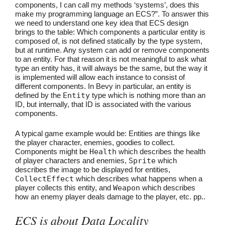
components, I can call my methods ‘systems’, does this
make my programming language an ECS?”. To answer this
we need to understand one key idea that ECS design
brings to the table: Which components a particular entity is
composed of, is not defined statically by the type system,
but at runtime. Any system can add or remove components
to an entity. For that reason it is not meaningful to ask what
type an entity has, it will always be the same, but the way it
is implemented will allow each instance to consist of
different components. In Bevy in particular, an entity is
defined by the
Entity
type which is nothing more than an
ID, but internally, that ID is associated with the various
components.
A typical game example would be: Entities are things like
the player character, enemies, goodies to collect.
Components might be
Health
which describes the health
of player characters and enemies,
Sprite
which
describes the image to be displayed for entities,
CollectEffect
which describes what happens when a
player collects this entity, and
Weapon
which describes
how an enemy player deals damage to the player, etc. pp..
ECS is about Data Locality