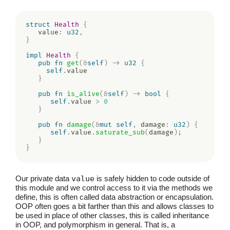
struct
Health
{
   value
:
u32
,
}
impl
Health
{
pub
fn
get
(
&
self
)
->
u32
{
self
.
value

}
pub
fn
is_alive
(
&
self
)
->
bool
{
self
.
value 
>
0
}
pub
fn
damage
(
&
mut
self
,
 damage
:
u32
)
{
self
.
value
.
saturate_sub
(
damage
)
;
}
}
Our private data
value
is safely hidden to code outside of
this module and we control access to it via the methods we
define, this is often called data abstraction or encapsulation.
OOP often goes a bit farther than this and allows classes to
be used in place of other classes, this is called inheritance
in OOP, and polymorphism in general. That is, a