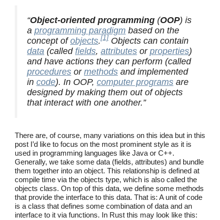
“
Object-oriented programming
(
OOP
) is
a
programming paradigm
based on the
[1]
concept of
objects
.
Objects can contain
data
(called
fields
,
attributes
or
properties
)
and have actions they can perform (called
procedures
or
methods
and implemented
in
code
). In OOP,
computer programs
are
designed by making them out of objects
that interact with one another.”
There are, of course, many variations on this idea but in this
post I’d like to focus on the most prominent style as it is
used in programming languages like Java or C++.
Generally, we take some data (fields, attributes) and bundle
them together into an object. This relationship is defined at
compile time via the objects type, which is also called the
objects class. On top of this data, we define some methods
that provide the interface to this data. That is: A unit of code
is a class that defines some combination of data and an
interface to it via functions. In Rust this may look like this: