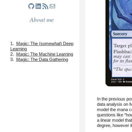
GitHub
LinkedIn
RSS Feed
Mail
About me
Magic: The (somewhat) Deep
Learning
Magic: The Machine Learning
Magic: The Data Gathering
In the previous po
data analysis on M
model the mana co
questions like “ho
a linear model tha
degree, however i