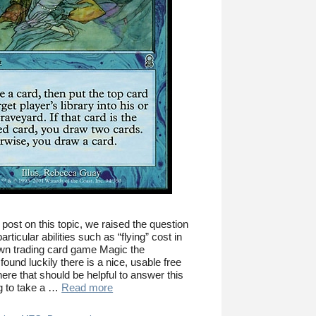
 post on this topic, we raised the question
ticular abilities such as “flying” cost in
wn trading card game Magic the
ound luckily there is a nice, usable free
ere that should be helpful to answer this
ng to take a …
Read more