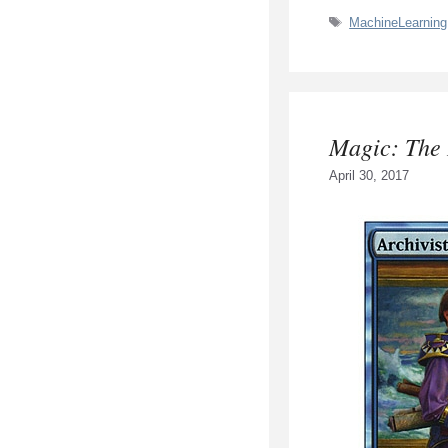
Tags
MachineLearning
Magic: The
April 30, 2017