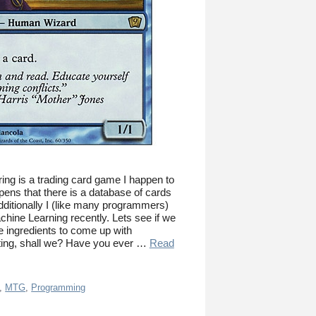
ing is a trading card game I happen to
ppens that there is a database of cards
Additionally I (like many programmers)
achine Learning recently. Lets see if we
 ingredients to come up with
ting, shall we? Have you ever …
Read
,
MTG
,
Programming