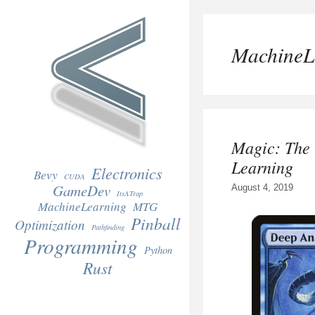
Skip
to
content
MachineL
Magic: The
Learning
Electronics
Bevy
CUDA
GameDev
August 4, 2019
ItsATrap
MachineLearning
MTG
Pinball
Optimization
Pathfinding
Programming
Python
Rust