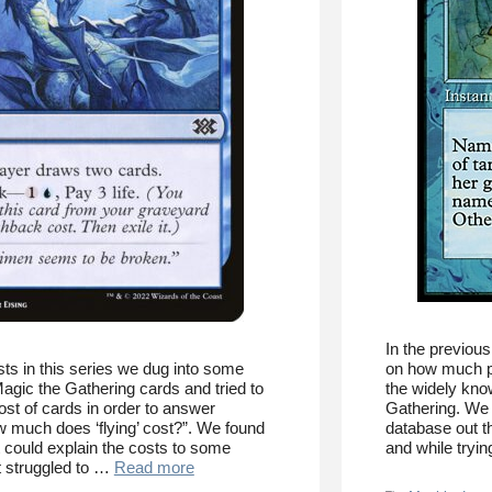
In the previous
sts in this series we dug into some
on how much par
agic the Gathering cards and tried to
the widely kno
st of cards in order to answer
Gathering. We f
w much does ‘flying’ cost?”. We found
database out th
t could explain the costs to some
and while tryi
t struggled to …
Read more