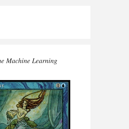
he Machine Learning