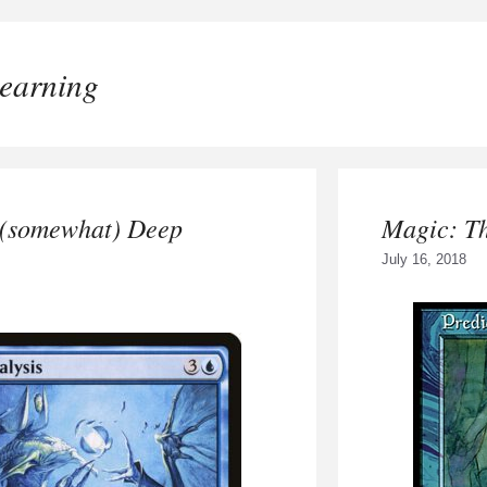
earning
 (somewhat) Deep
Magic: T
July 16, 2018