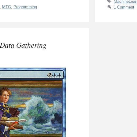
Tags
MachineLear
,
MTG
,
Programming
1 Comment
 Data Gathering