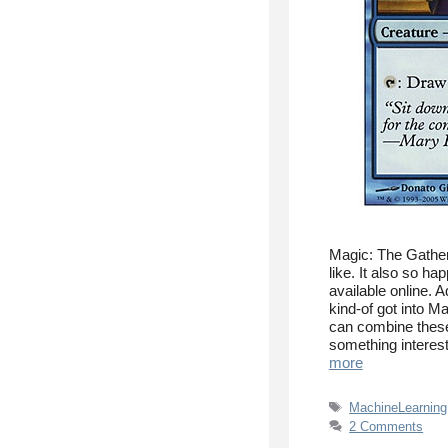
Magic: The Gather
like. It also so ha
available online. 
kind-of got into M
can combine these
something interes
more
Tags
MachineLearning
2 Comments