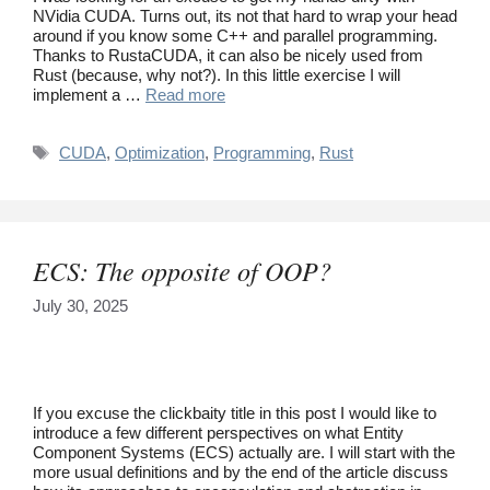
NVidia CUDA. Turns out, its not that hard to wrap your head
around if you know some C++ and parallel programming.
Thanks to RustaCUDA, it can also be nicely used from
Rust (because, why not?). In this little exercise I will
implement a …
Read more
Tags
CUDA
,
Optimization
,
Programming
,
Rust
ECS: The opposite of OOP?
July 30, 2025
If you excuse the clickbaity title in this post I would like to
introduce a few different perspectives on what Entity
Component Systems (ECS) actually are. I will start with the
more usual definitions and by the end of the article discuss