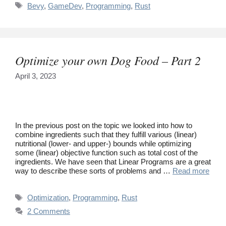
Tags
Bevy
,
GameDev
,
Programming
,
Rust
Optimize your own Dog Food – Part 2
April 3, 2023
In the previous post on the topic we looked into how to
combine ingredients such that they fulfill various (linear)
nutritional (lower- and upper-) bounds while optimizing
some (linear) objective function such as total cost of the
ingredients. We have seen that Linear Programs are a great
way to describe these sorts of problems and …
Read more
Tags
Optimization
,
Programming
,
Rust
2 Comments