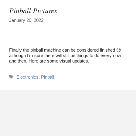
Pinball Pictures
January 20, 2022
Finally the pinball machine can be considered finished 🙂
although I’m sure there will still be things to do every now
and then. Here are some visual updates.
Tags
Electronics
,
Pinball