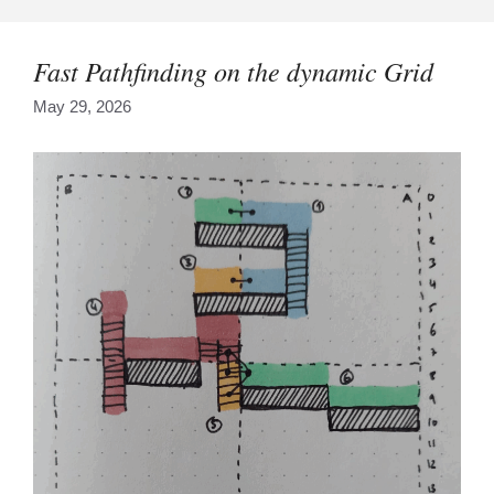
Skip
to
content
Fast Pathfinding on the dynamic Grid
May 29, 2026