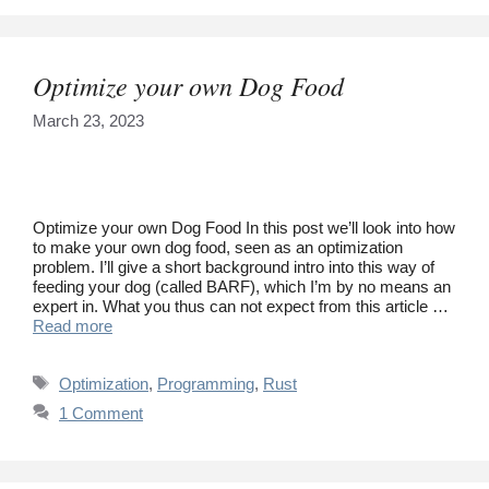
Optimize your own Dog Food
March 23, 2023
Optimize your own Dog Food In this post we’ll look into how
to make your own dog food, seen as an optimization
problem. I’ll give a short background intro into this way of
feeding your dog (called BARF), which I’m by no means an
expert in. What you thus can not expect from this article …
Read more
Tags
Optimization
,
Programming
,
Rust
1 Comment