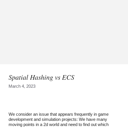
Spatial Hashing vs ECS
March 4, 2023
We consider an issue that appears frequently in game
development and simulation projects: We have many
moving points in a 2d world and need to find out which