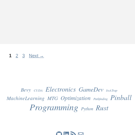
Page
Page
Page
1
2
3
Next
→
Electronics
GameDev
Bevy
CUDA
ItsATrap
Pinball
Optimization
MachineLearning
MTG
Pathfinding
Programming
Rust
Python
GitHub
LinkedIn
RSS Feed
Mail