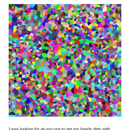
I was looking for an excuse to get my hands dirty with