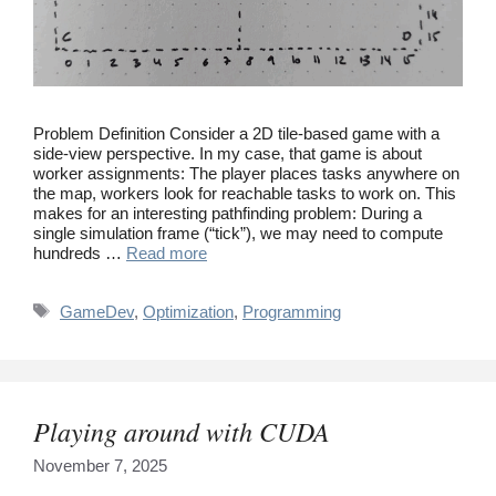
Problem Definition Consider a 2D tile-based game with a
side-view perspective. In my case, that game is about
worker assignments: The player places tasks anywhere on
the map, workers look for reachable tasks to work on. This
makes for an interesting pathfinding problem: During a
single simulation frame (“tick”), we may need to compute
hundreds …
Read more
Tags
GameDev
,
Optimization
,
Programming
Playing around with CUDA
November 7, 2025