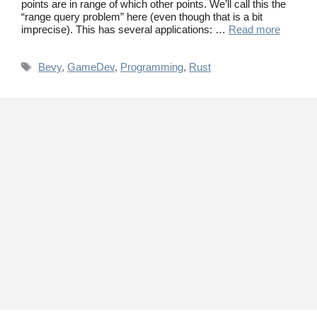
points are in range of which other points. We’ll call this the
“range query problem” here (even though that is a bit
imprecise). This has several applications: …
Read more
Tags
Bevy
,
GameDev
,
Programming
,
Rust