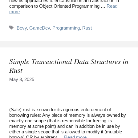
how its approaches to encapsulation and abstraction in
comparison to Object Oriented Programming …
Read
more
Tags
Bevy
,
GameDev
,
Programming
,
Rust
Simple Transactional Data Structures in
Rust
May 8, 2025
(Safe) rust is known for its rigorous enforcement of
borrowing rules: Any piece of memory is always owned by
exactly one scope (that is responsible for freeing its
memory at some point) and can in addition be in use by
either a single scope that is allowed to modify it (mutable
borrow) OR by arbitrary …
Read more