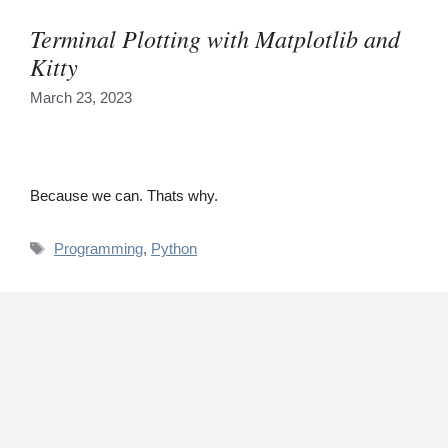
Terminal Plotting with Matplotlib and
Kitty
March 23, 2023
Because we can. Thats why.
Tags
Programming
,
Python