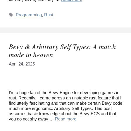
Tags
Programming
,
Rust
Bevy & Arbitrary Self Types: A match
made in heaven
April 24, 2025
I’m a huge fan of the Bevy Engine for developing games in
rust. Recently, I came across an unstable rust feature that I
find utterly fascinating and that can make certain Bevy code
much more ergonomic: Arbitrary Self Types. This post
assumes basic knowledge about the Bevy ECS and that
you do not shy away …
Read more